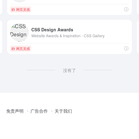
网页灵感
CSS Design Awards
Website Awards & Inspiration - CSS Gallery
网页灵感
没有了
免责声明
广告合作
关于我们