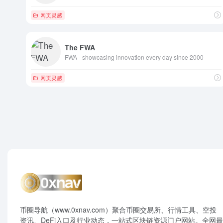
网页灵感
The FWA
FWA - showcasing innovation every day since 2000
网页灵感
币圈导航（www.0xnav.com）聚合币圈交易所、行情工具、空投
资讯、DeFi入口及行业动态，一站式区块链资源门户网站。全网最