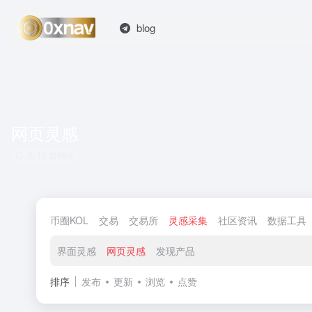
blog
网页灵感
共 15 篇网址
币圈KOL
交易
交易所
灵感采集
社区资讯
数据工具
界面灵感
网页灵感
发现产品
排序
发布
更新
浏览
点赞