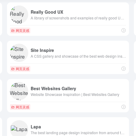
Really Good UX
A library of screenshots and examples of really good UX. Brought to you by
网页灵感
Site Inspire
A CSS gallery and showcase of the best web design inspiration.
网页灵感
Best Websites Gallery
Website Showcase Inspiration | Best Websites Gallery
网页灵感
Lapa
The best landing page design inspiration from around the web.