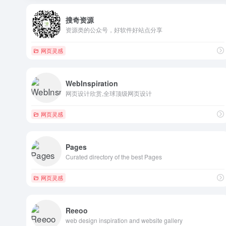
搜奇资源
资源类的公众号，好软件好站点分享
网页灵感
WebInspiration
网页设计欣赏,全球顶级网页设计
网页灵感
Pages
Curated directory of the best Pages
网页灵感
Reeoo
web design inspiration and website gallery