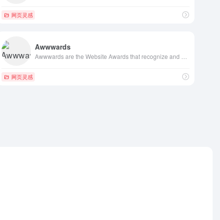
网页灵感
Awwwards
Awwwards are the Website Awards that recognize and promote the talent and effort of the best developers, designers and web agencies in the world.
网页灵感