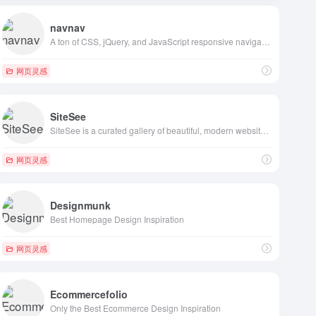
navnav
A ton of CSS, jQuery, and JavaScript responsive navigation examples, demos, and tutorials from all over the web.
网页灵感
SiteSee
SiteSee is a curated gallery of beautiful, modern websites collections.
网页灵感
Designmunk
Best Homepage Design Inspiration
网页灵感
Ecommercefolio
Only the Best Ecommerce Design Inspiration